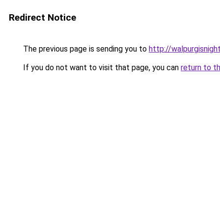
Redirect Notice
The previous page is sending you to
http://walpurgisnight
If you do not want to visit that page, you can
return to t