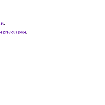
.ru
.
he previous page
.