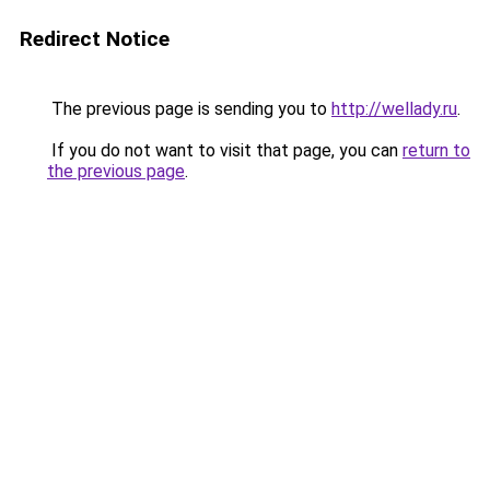
Redirect Notice
The previous page is sending you to
http://wellady.ru
.
If you do not want to visit that page, you can
return to
the previous page
.