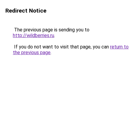
Redirect Notice
The previous page is sending you to
http://wildberries.ru
.
If you do not want to visit that page, you can
return to
the previous page
.