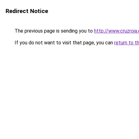
Redirect Notice
The previous page is sending you to
http://www.cruzroja
If you do not want to visit that page, you can
return to t