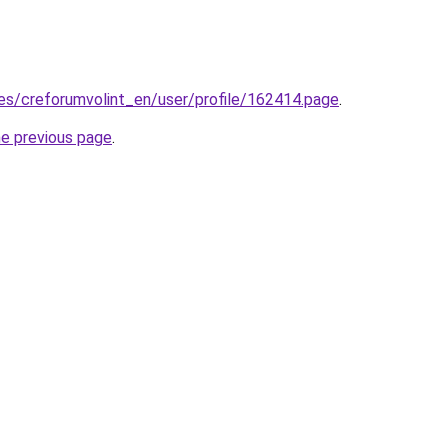
.es/creforumvolint_en/user/profile/162414.page
.
he previous page
.