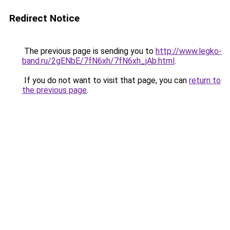
Redirect Notice
The previous page is sending you to
http://www.legko-
band.ru/2gENbE/7fN6xh/7fN6xh_jAb.html
.
If you do not want to visit that page, you can
return to
the previous page
.