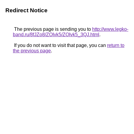
Redirect Notice
The previous page is sending you to
http://www.legko-
band.ru/8fJZo8/ZOIvk5/ZOIvk5_3QJ.html
.
If you do not want to visit that page, you can
return to
the previous page
.