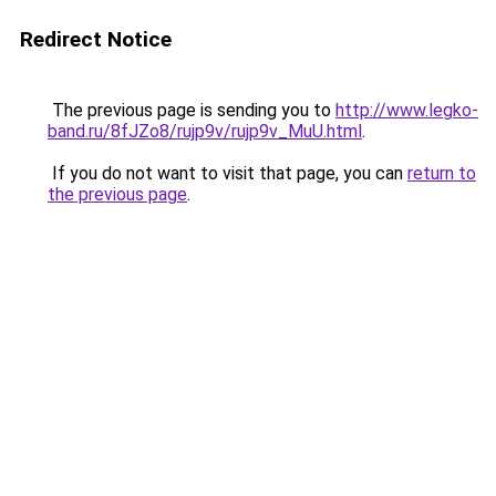
Redirect Notice
The previous page is sending you to
http://www.legko-
band.ru/8fJZo8/rujp9v/rujp9v_MuU.html
.
If you do not want to visit that page, you can
return to
the previous page
.