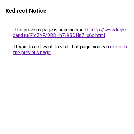
Redirect Notice
The previous page is sending you to
http://www.legko-
band.ru/FIeZYF/9BDHn7/9BDHn7_x6c.html
.
If you do not want to visit that page, you can
return to
the previous page
.