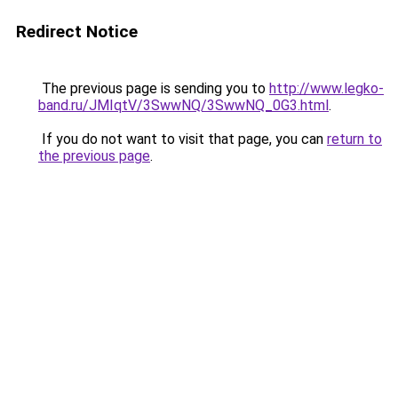
Redirect Notice
The previous page is sending you to
http://www.legko-
band.ru/JMIqtV/3SwwNQ/3SwwNQ_0G3.html
.
If you do not want to visit that page, you can
return to
the previous page
.