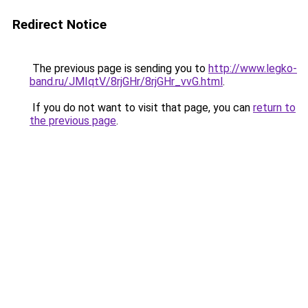
Redirect Notice
The previous page is sending you to
http://www.legko-
band.ru/JMIqtV/8rjGHr/8rjGHr_vvG.html
.
If you do not want to visit that page, you can
return to
the previous page
.