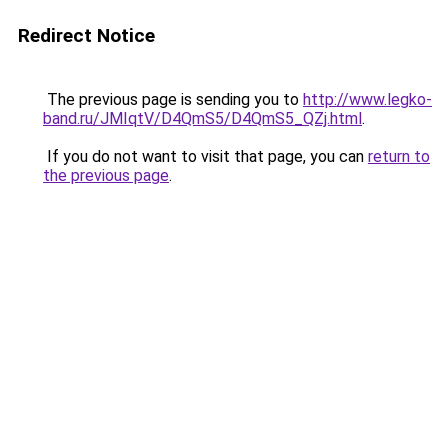
Redirect Notice
The previous page is sending you to
http://www.legko-
band.ru/JMIqtV/D4QmS5/D4QmS5_QZj.html
.
If you do not want to visit that page, you can
return to
the previous page
.