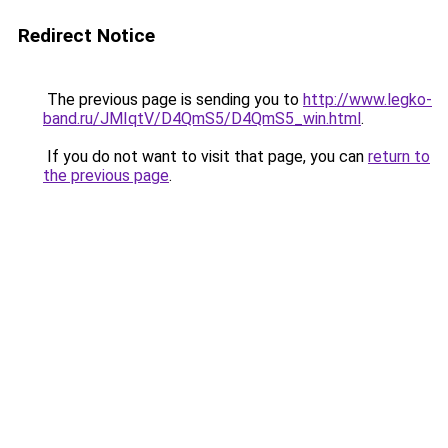
Redirect Notice
The previous page is sending you to
http://www.legko-
band.ru/JMIqtV/D4QmS5/D4QmS5_win.html
.
If you do not want to visit that page, you can
return to
the previous page
.