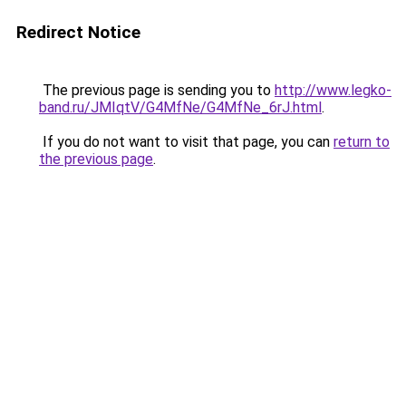
Redirect Notice
The previous page is sending you to
http://www.legko-
band.ru/JMIqtV/G4MfNe/G4MfNe_6rJ.html
.
If you do not want to visit that page, you can
return to
the previous page
.