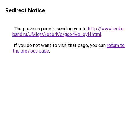
Redirect Notice
The previous page is sending you to
http://www.legko-
band.ru/JMIqtV/gso4Ve/gso4Ve_gyH.html
.
If you do not want to visit that page, you can
return to
the previous page
.