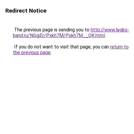
Redirect Notice
The previous page is sending you to
http://www.legko-
band.ru/NGgjEr/Pxkh7M/Pxkh7M__QK.html
.
If you do not want to visit that page, you can
return to
the previous page
.