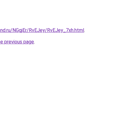
and.ru/NGgjEr/RvEJey/RvEJey_7xh.html
.
he previous page
.