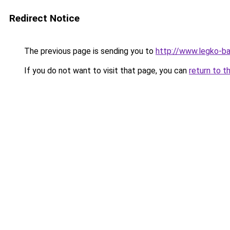
Redirect Notice
The previous page is sending you to
http://www.legko-b
If you do not want to visit that page, you can
return to t