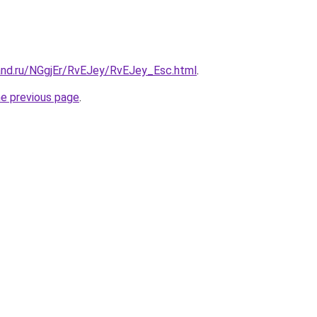
and.ru/NGgjEr/RvEJey/RvEJey_Esc.html
.
he previous page
.