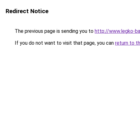
Redirect Notice
The previous page is sending you to
http://www.legko-b
If you do not want to visit that page, you can
return to t