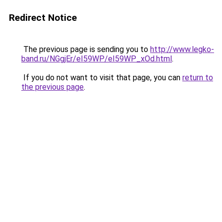
Redirect Notice
The previous page is sending you to
http://www.legko-
band.ru/NGgjEr/eI59WP/eI59WP_xOd.html
.
If you do not want to visit that page, you can
return to
the previous page
.