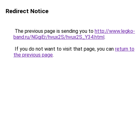
Redirect Notice
The previous page is sending you to
http://www.legko-
band.ru/NGgjEr/hvux2S/hvux2S_Y34.html
.
If you do not want to visit that page, you can
return to
the previous page
.