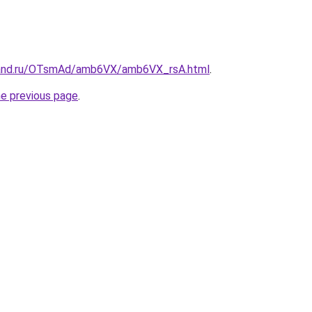
band.ru/OTsmAd/amb6VX/amb6VX_rsA.html
.
he previous page
.