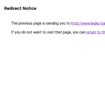
Redirect Notice
The previous page is sending you to
http://www.legko-
If you do not want to visit that page, you can
return to t