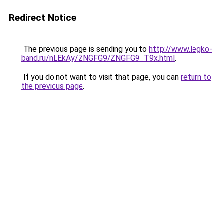
Redirect Notice
The previous page is sending you to
http://www.legko-
band.ru/nLEkAy/ZNGFG9/ZNGFG9_T9x.html
.
If you do not want to visit that page, you can
return to
the previous page
.