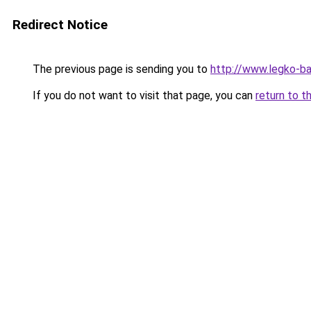
Redirect Notice
The previous page is sending you to
http://www.legko-b
If you do not want to visit that page, you can
return to t