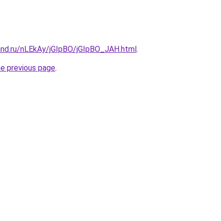
and.ru/nLEkAy/jGIpBO/jGIpBO_JAH.html
.
he previous page
.