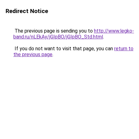
Redirect Notice
The previous page is sending you to
http://www.legko-
band.ru/nLEkAy/jGIpBO/jGIpBO_Std.html
.
If you do not want to visit that page, you can
return to
the previous page
.