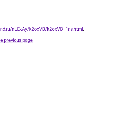
and.ru/nLEkAy/k2oxVB/k2oxVB_1ns.html
.
he previous page
.