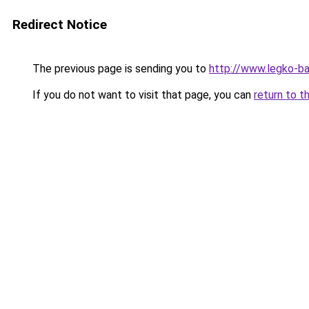
Redirect Notice
The previous page is sending you to
http://www.legko-b
If you do not want to visit that page, you can
return to t