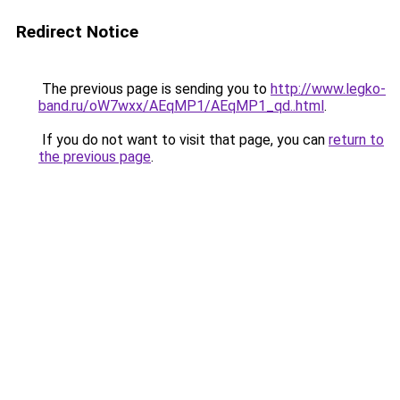
Redirect Notice
The previous page is sending you to
http://www.legko-
band.ru/oW7wxx/AEqMP1/AEqMP1_qd..html
.
If you do not want to visit that page, you can
return to
the previous page
.