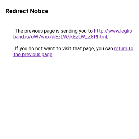
Redirect Notice
The previous page is sending you to
http://www.legko-
band.ru/oW7wxx/jkEzLW/jkEzLW_Z8P.html
.
If you do not want to visit that page, you can
return to
the previous page
.