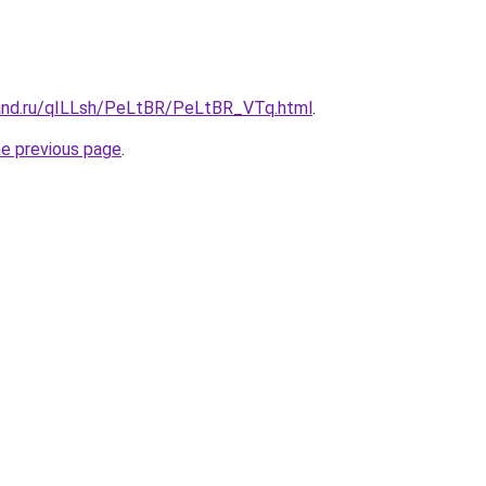
and.ru/qILLsh/PeLtBR/PeLtBR_VTq.html
.
he previous page
.