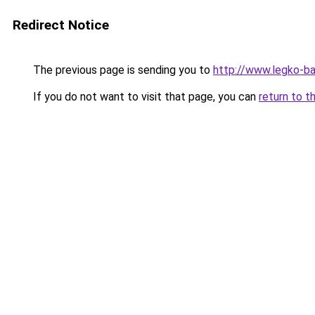
Redirect Notice
The previous page is sending you to
http://www.legko-b
If you do not want to visit that page, you can
return to t