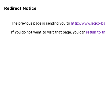
Redirect Notice
The previous page is sending you to
http://www.legko-b
If you do not want to visit that page, you can
return to t