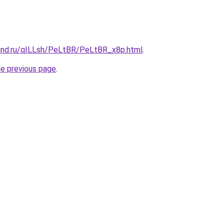
and.ru/qILLsh/PeLtBR/PeLtBR_x8p.html
.
he previous page
.