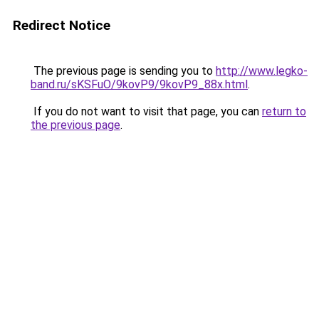
Redirect Notice
The previous page is sending you to
http://www.legko-
band.ru/sKSFuO/9kovP9/9kovP9_88x.html
.
If you do not want to visit that page, you can
return to
the previous page
.