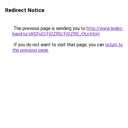
Redirect Notice
The previous page is sending you to
http://www.legko-
band.ru/sKSFuO/FjDZRS/FjDZRS_QLn.html
.
If you do not want to visit that page, you can
return to
the previous page
.