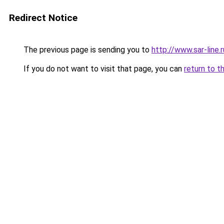
Redirect Notice
The previous page is sending you to
http://www.sar-lin
If you do not want to visit that page, you can
return to t