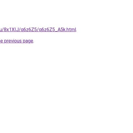
e.ru/8x1XIJ/q6z6Z5/q6z6Z5_A5k.html
.
he previous page
.