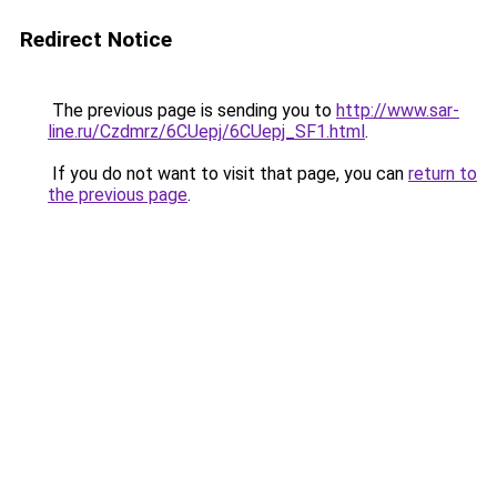
Redirect Notice
The previous page is sending you to
http://www.sar-
line.ru/Czdmrz/6CUepj/6CUepj_SF1.html
.
If you do not want to visit that page, you can
return to
the previous page
.