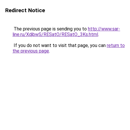
Redirect Notice
The previous page is sending you to
http://www.sar-
line.ru/XdjbwS/RESatO/RESatO_3Ks.html
.
If you do not want to visit that page, you can
return to
the previous page
.