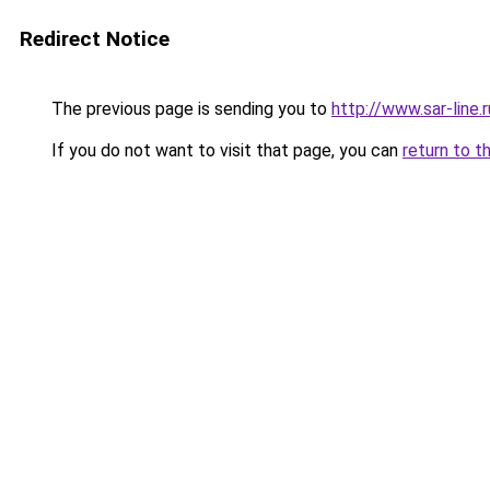
Redirect Notice
The previous page is sending you to
http://www.sar-line
If you do not want to visit that page, you can
return to t