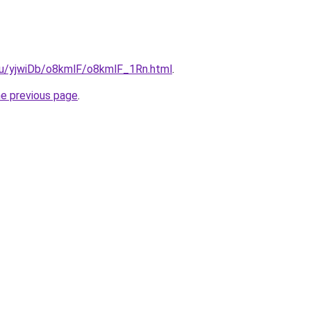
.ru/yjwiDb/o8kmlF/o8kmlF_1Rn.html
.
he previous page
.