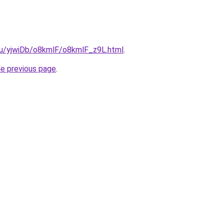
.ru/yjwiDb/o8kmlF/o8kmlF_z9L.html
.
he previous page
.