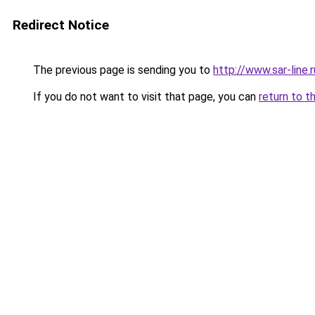
Redirect Notice
The previous page is sending you to
http://www.sar-line
If you do not want to visit that page, you can
return to t