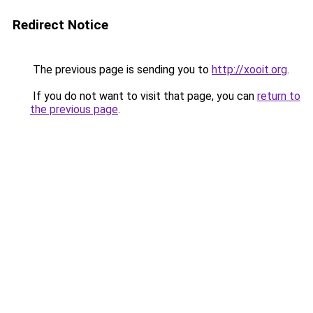
Redirect Notice
The previous page is sending you to
http://xooit.org
.
If you do not want to visit that page, you can
return to
the previous page
.