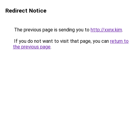
Redirect Notice
The previous page is sending you to
http://xxnx.kim
.
If you do not want to visit that page, you can
return to
the previous page
.