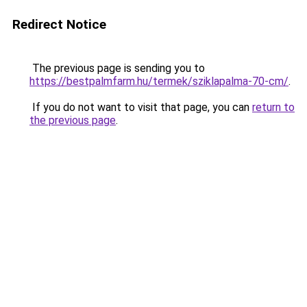
Redirect Notice
The previous page is sending you to
https://bestpalmfarm.hu/termek/sziklapalma-70-cm/
.
If you do not want to visit that page, you can
return to
the previous page
.