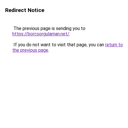
Redirect Notice
The previous page is sending you to
https://borcsorgulaman.net/
.
If you do not want to visit that page, you can
return to
the previous page
.