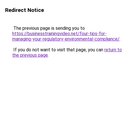
Redirect Notice
The previous page is sending you to
https://businesstrainingvideo.net/four-tips-for-
managing-your-regulatory-environmental-compliance/
.
If you do not want to visit that page, you can
return to
the previous page
.