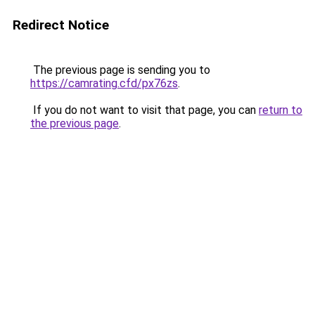
Redirect Notice
The previous page is sending you to
https://camrating.cfd/px76zs
.
If you do not want to visit that page, you can
return to
the previous page
.