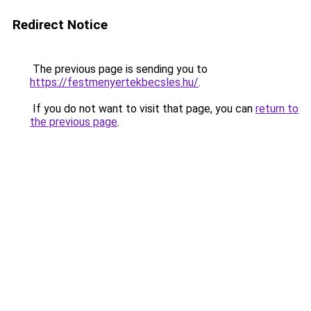
Redirect Notice
The previous page is sending you to
https://festmenyertekbecsles.hu/
.
If you do not want to visit that page, you can
return to
the previous page
.