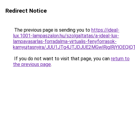
Redirect Notice
The previous page is sending you to
https://ideal-
lux.1001-lampaszalon.hu/szolgaltatas/a-ideal-lux-
lampavasarlas-forradalma-virtualis-fenyforrasok-
karnyujtasnyira/JUU1JTg4JTJDJUE2MGwlRjglRjYlOEQ
If you do not want to visit that page, you can
return to
the previous page
.