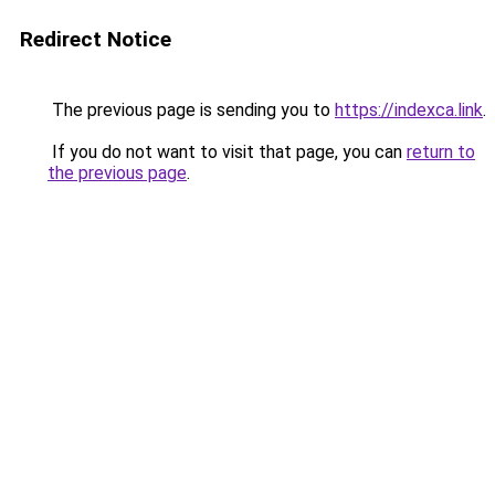
Redirect Notice
The previous page is sending you to
https://indexca.link
.
If you do not want to visit that page, you can
return to
the previous page
.