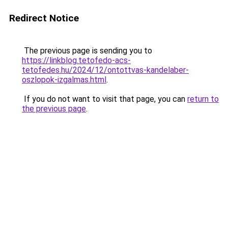
Redirect Notice
The previous page is sending you to
https://linkblog.tetofedo-acs-
tetofedes.hu/2024/12/ontottvas-kandelaber-
oszlopok-izgalmas.html
.
If you do not want to visit that page, you can
return to
the previous page
.