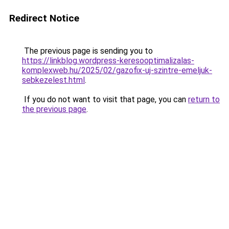
Redirect Notice
The previous page is sending you to
https://linkblog.wordpress-keresooptimalizalas-
komplexweb.hu/2025/02/gazofix-uj-szintre-emeljuk-
sebkezelest.html
.
If you do not want to visit that page, you can
return to
the previous page
.