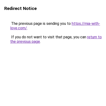
Redirect Notice
The previous page is sending you to
https://mia-with-
love.com/
.
If you do not want to visit that page, you can
return to
the previous page
.