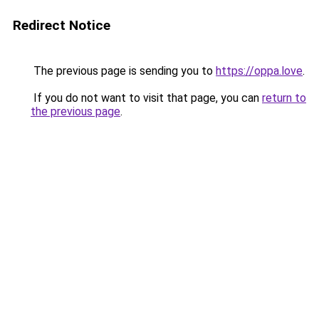
Redirect Notice
The previous page is sending you to
https://oppa.love
.
If you do not want to visit that page, you can
return to
the previous page
.