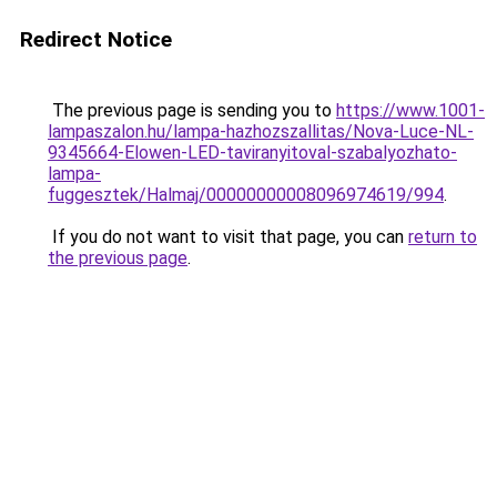
Redirect Notice
The previous page is sending you to
https://www.1001-
lampaszalon.hu/lampa-hazhozszallitas/Nova-Luce-NL-
9345664-Elowen-LED-taviranyitoval-szabalyozhato-
lampa-
fuggesztek/Halmaj/00000000008096974619/994
.
If you do not want to visit that page, you can
return to
the previous page
.