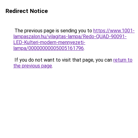
Redirect Notice
The previous page is sending you to
https://www.1001-
lampaszalon.hu/vilagitas-lampa/Redo-QUAD-90091-
LED-Kulteri-modern-mennyezeti-
lampa/00000000005005161796
.
If you do not want to visit that page, you can
return to
the previous page
.